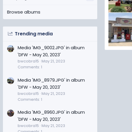
Browse albums
Trending media
Media 'IMG_9002.JPG' in album
DFW - May 
'DFW - May 20, 2023'
bwcobra
bwcobra15
May 21, 2023
17
0
Comments: 1
Media 'IMG_8979.JPG' in album
'DFW - May 20, 2023'
bwcobra15
May 21, 2023
Comments: 1
Media 'IMG_8960.JPG' in album
'DFW - May 20, 2023'
bwcobra15
May 21, 2023
Comments: 1