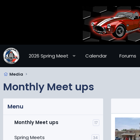
2026 Spring Meet
Calendar
Forums
Media
Monthly Meet ups
Menu
Monthly Meet ups
17
Spring Meets
34