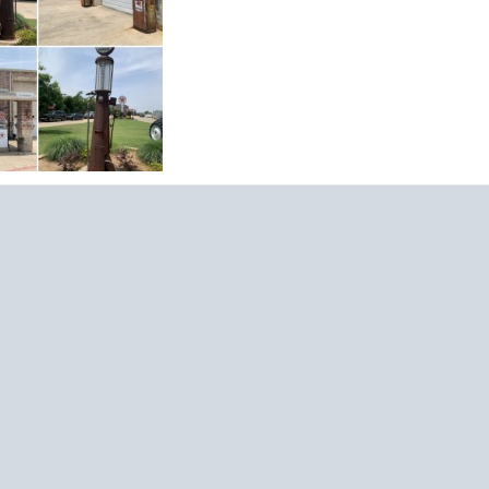
20, 2023
15
May 21, 2023
0