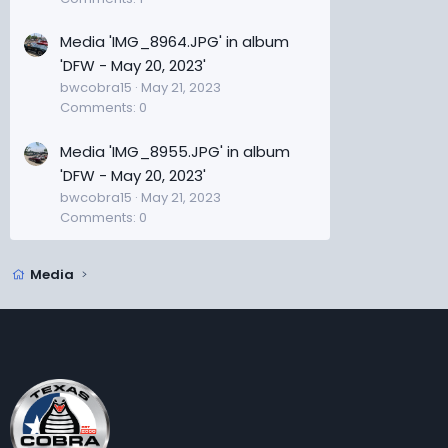
Media 'IMG_8964.JPG' in album
'DFW - May 20, 2023'
bwcobra15
May 21, 2023
Comments: 0
Media 'IMG_8955.JPG' in album
'DFW - May 20, 2023'
bwcobra15
May 21, 2023
Comments: 0
Media