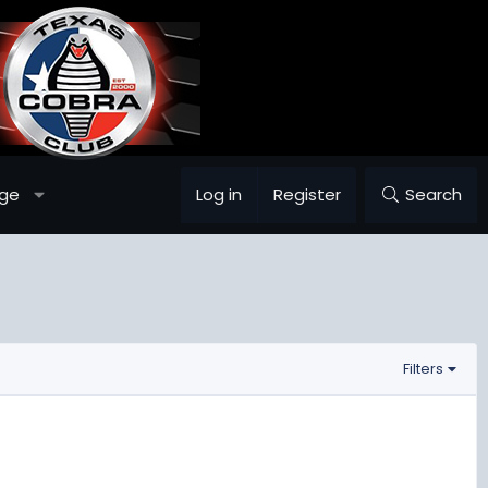
ge
Log in
Register
Search
Filters