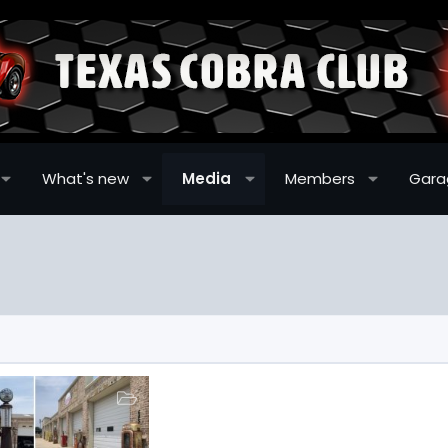
What's new
Media
Members
Gara