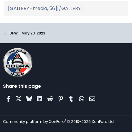
DFW - May 20, 2023
Share this page
Facebook
X
Bluesky
LinkedIn
Reddit
Pinterest
Tumblr
WhatsApp
Email
®
Community platform by XenForo
© 2010-2026 XenForo Ltd.