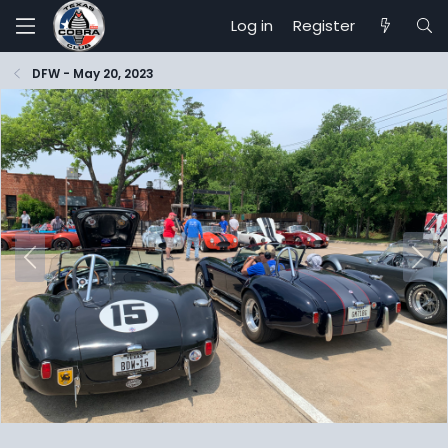
Log in
Register
DFW - May 20, 2023
P
N
r
e
e
x
v
t