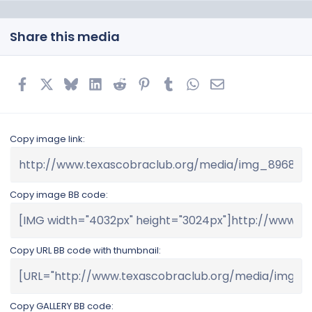
Share this media
Facebook
X
Bluesky
LinkedIn
Reddit
Pinterest
Tumblr
WhatsApp
Email
Copy image link
Copy image BB code
Copy URL BB code with thumbnail
Copy GALLERY BB code