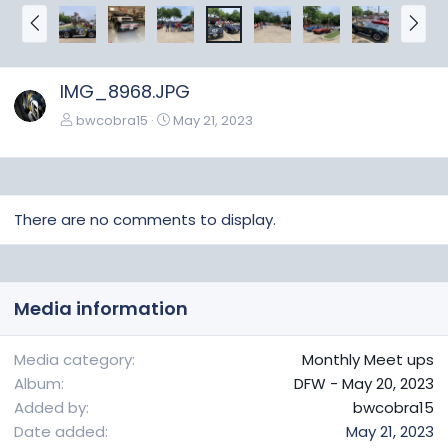
P
N
r
e
e
x
v
t
IMG_8968.JPG
bwcobra15
May 21, 2023
There are no comments to display.
Media information
Media category
Monthly Meet ups
Album
DFW - May 20, 2023
Added by
bwcobra15
Date added
May 21, 2023