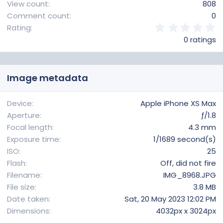
View count
808
Comment count
0
0
Rating
.
0 ratings
0
0
s
t
Image metadata
a
r
(
Device
Apple iPhone XS Max
s
Aperture
ƒ/1.8
)
Focal length
4.3 mm
Exposure time
1/1689 second(s)
ISO
25
Flash
Off, did not fire
Filename
IMG_8968.JPG
File size
3.8 MB
Date taken
Sat, 20 May 2023 12:02 PM
Dimensions
4032px x 3024px