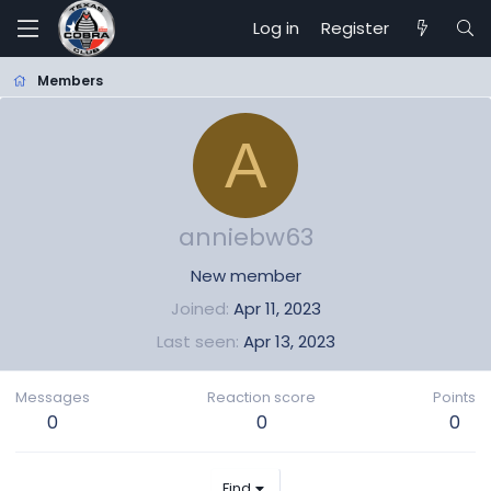
Log in
Register
Members
A
anniebw63
New member
Joined
Apr 11, 2023
Last seen
Apr 13, 2023
Messages
Reaction score
Points
0
0
0
Find