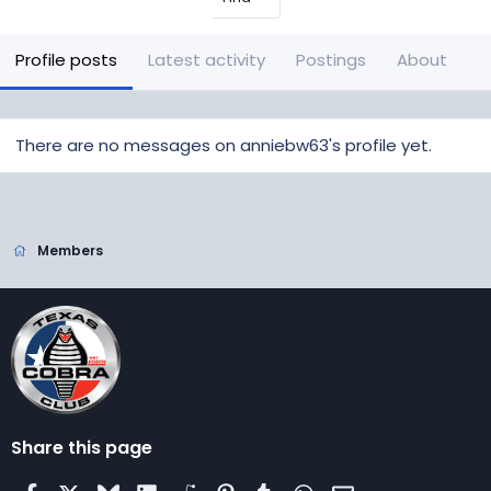
Profile posts
Latest activity
Postings
About
There are no messages on anniebw63's profile yet.
Members
Share this page
Facebook
X
Bluesky
LinkedIn
Reddit
Pinterest
Tumblr
WhatsApp
Email