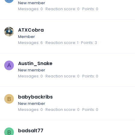
New member
Messages
0
Reaction score
0
Points
0
ATXCobra
Member
Messages
6
Reaction score
1
Points
3
Austin_Snake
A
New member
Messages
0
Reaction score
0
Points
0
babybackribs
B
New member
Messages
0
Reaction score
0
Points
0
badsalt77
B