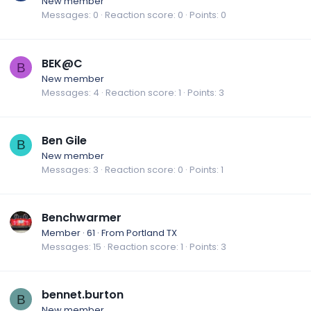
New member
Messages
0
Reaction score
0
Points
0
BEK@C
B
New member
Messages
4
Reaction score
1
Points
3
Ben Gile
B
New member
Messages
3
Reaction score
0
Points
1
Benchwarmer
Member
·
61
·
From
Portland TX
Messages
15
Reaction score
1
Points
3
bennet.burton
B
New member