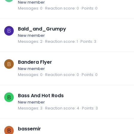
New member
Messages
0
Reaction score
0
Points
0
Bald_and_Grumpy
B
New member
Messages
2
Reaction score
1
Points
3
Bandera Flyer
B
New member
Messages
0
Reaction score
0
Points
0
Bass And Hot Rods
B
New member
Messages
3
Reaction score
4
Points
3
bassemir
B