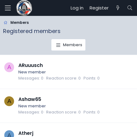
Log in
Register
Members
Registered members
Members
ARuuusch
A
New member
Messages
0
Reaction score
0
Points
0
Ashaw65
A
New member
Messages
0
Reaction score
0
Points
0
Atherj
A