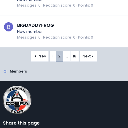
Messages
0
Reaction score
0
Points
0
BIGDADDYFROG
B
New member
Messages
0
Reaction score
0
Points
0
Prev
1
2
…
18
Next
Members
Share this page