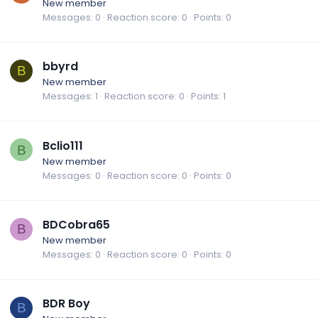
New member
Messages
0
Reaction score
0
Points
0
bbyrd
B
New member
Messages
1
Reaction score
0
Points
1
Bclio111
B
New member
Messages
0
Reaction score
0
Points
0
BDCobra65
B
New member
Messages
0
Reaction score
0
Points
0
BDR Boy
B