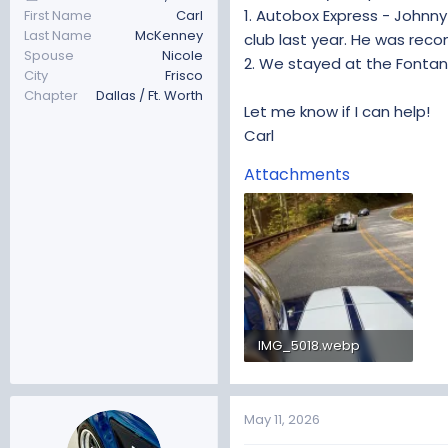
1. Autobox Express - Johnny
First Name
Carl
Last Name
McKenney
club last year. He was rec
Spouse
Nicole
2. We stayed at the Fontana
City
Frisco
Chapter
Dallas / Ft. Worth
Let me know if I can help!
Carl
Attachments
IMG_5018.webp
133 KB · Views: 97
May 11, 2026