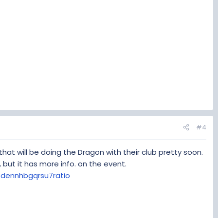
#4
hat will be doing the Dragon with their club pretty soon.
, but it has more info. on the event.
dennhbgqrsu7ratio