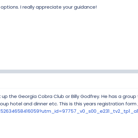
e options. I really appreciate your guidance!
k up the Georgia Cobra Club or Billy Godfrey. He has a group t
roup hotel and dinner etc. This is this years registration form 
m/252634658416059?utm_id=97757_v0_s00_e231_tv2_tp1_a1