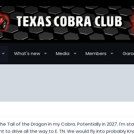
What's new
Media
Members
Gar
the Tail of the Dragon in my Cobra. Potentially in 2027. I'm st
 to drive all the way to E. TN. We would fly into probably Kno