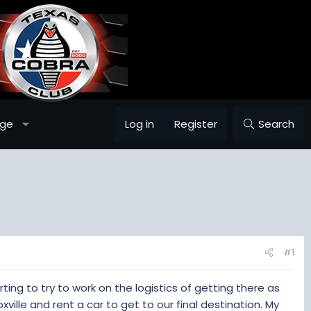
age
Log in
Register
Search
#1
arting to try to work on the logistics of getting there as
xville and rent a car to get to our final destination. My