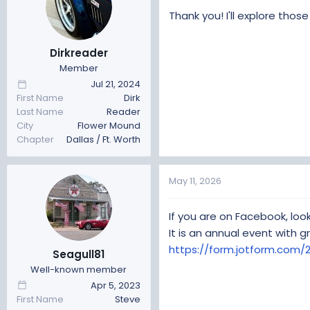
Thank you! I'll explore thos
Dirkreader
Member
Jul 21, 2024
First Name
Dirk
Last Name
Reader
City
Flower Mound
Chapter
Dallas / Ft. Worth
May 11, 2026
If you are on Facebook, loo
It is an annual event with g
https://form.jotform.co
Seagull81
Well-known member
Apr 5, 2023
First Name
Steve