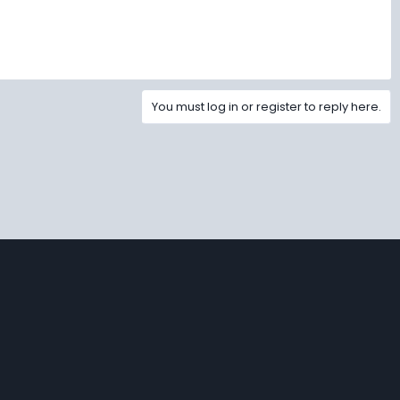
You must log in or register to reply here.