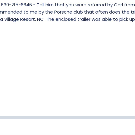
 630-215-6646 - Tell him that you were referred by Carl from
ommended to me by the Porsche club that often does the tri
 Village Resort, NC. The enclosed trailer was able to pick up