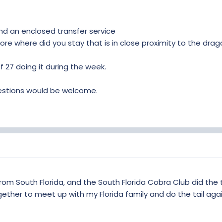
 an enclosed transfer service
fore where did you stay that is in close proximity to the dra
f 27 doing it during the week.
gestions would be welcome.
rom South Florida, and the South Florida Cobra Club did the t
ether to meet up with my Florida family and do the tail agai