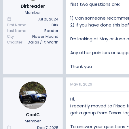
t
t
first two questions are:
Dirkreader
a
e
Member
r
1) Can someone recommend
Jul 21, 2024
t
2) If you have done this be
First Name
Dirk
e
Last Name
Reader
r
City
Flower Mound
I'm looking at May or June o
Chapter
Dallas / Ft. Worth
Any other pointers or sug
Thank you
May 11, 2026
Hi,
I recently moved to Frisco f
get a group from Texas tog
CoolC
Member
To answer your questions -
Dec 7, 2025