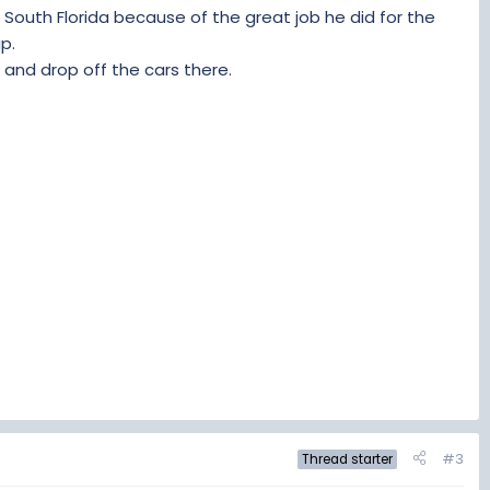
 South Florida because of the great job he did for the
p.
 and drop off the cars there.
#3
Thread starter