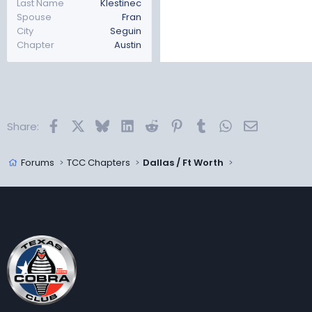
Last Name
Klestinec
Spouse
Fran
City
Seguin
Chapter
Austin
Facebook
X
Bluesky
LinkedIn
Reddit
Pinterest
Tumblr
WhatsApp
Email
Share:
Forums
TCC Chapters
Dallas / Ft Worth