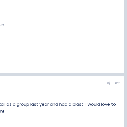
gon
#2
ail as a group last year and had a blast! I would love to
n!