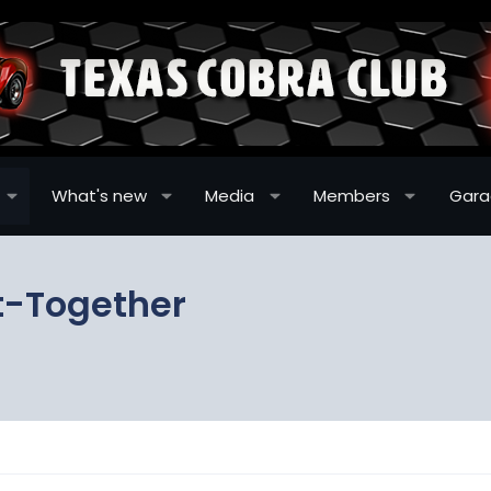
What's new
Media
Members
Gar
t-Together