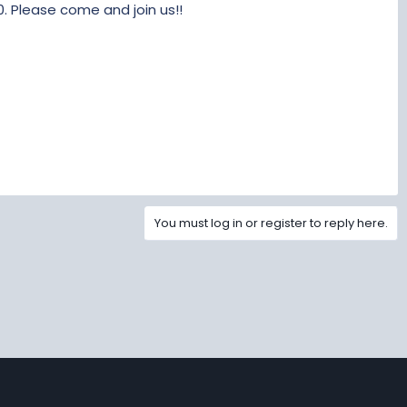
. Please come and join us!!
You must log in or register to reply here.