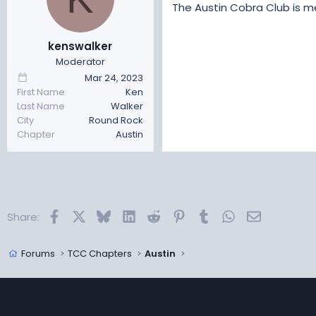
t
t
The Austin Cobra Club is me
a
e
r
kenswalker
t
Moderator
e
r
Mar 24, 2023
First Name
Ken
Last Name
Walker
City
Round Rock
Chapter
Austin
Facebook
X
Bluesky
LinkedIn
Reddit
Pinterest
Tumblr
WhatsApp
Email
Share:
Forums
TCC Chapters
Austin