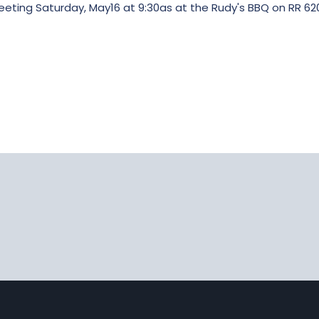
eting Saturday, May16 at 9:30as at the Rudy's BBQ on RR 620