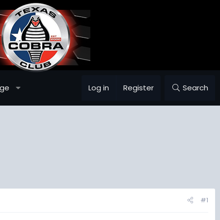
age
Log in
Register
Search
#1