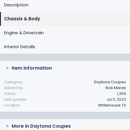
Description
Chassis & Body
Engine & Drivetrain
Interior Details
Item information
Category
Daytona Coupes
Added by
Bob Marek
Views
1,369
Last update
Jul 11, 2023
Location
Whitehouse TX
More in Daytona Coupes