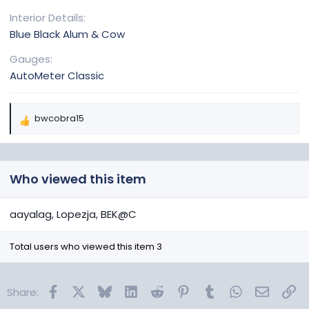
Interior Details
Blue Black Alum & Cow
Gauges
AutoMeter Classic
bwcobra15
R
e
a
c
Who viewed this item
t
i
o
aayalag
Lopezja
BEK@C
n
s
Total users who viewed this item 3
:
Facebook
X
Bluesky
LinkedIn
Reddit
Pinterest
Tumblr
WhatsApp
Email
Lin
Share: