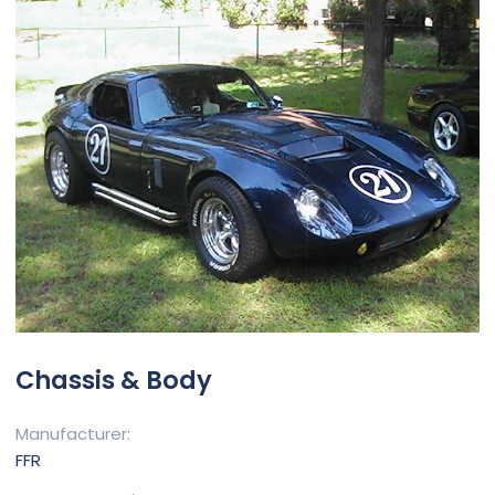
Chassis & Body
Manufacturer
FFR