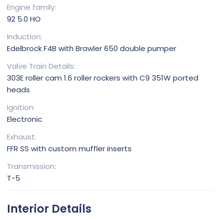
Engine family
92 5.0 HO
Induction
Edelbrock F4B with Brawler 650 double pumper
Valve Train Details
303E roller cam 1.6 roller rockers with C9 351W ported
heads
Ignition
Electronic
Exhaust
FFR SS with custom muffler inserts
Transmission
T-5
Interior Details