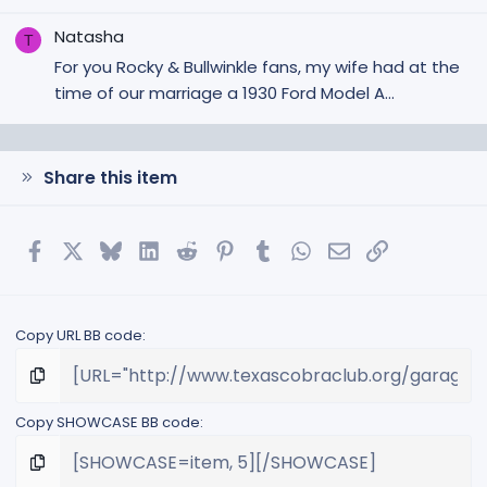
Natasha
T
For you Rocky & Bullwinkle fans, my wife had at the
time of our marriage a 1930 Ford Model A...
Share this item
Facebook
X
Bluesky
LinkedIn
Reddit
Pinterest
Tumblr
WhatsApp
Email
Link
Copy URL BB code
Copy SHOWCASE BB code