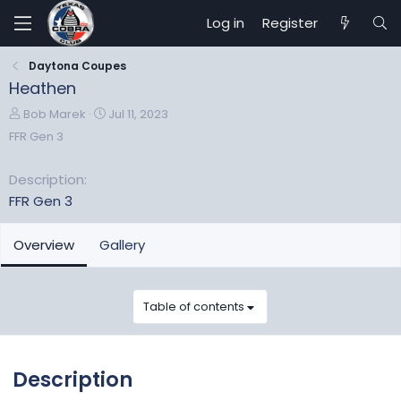
Log in
Register
Daytona Coupes
Heathen
A
C
Bob Marek
Jul 11, 2023
d
r
FFR Gen 3
d
e
e
a
Description
d
t
FFR Gen 3
b
e
y
d
a
Overview
Gallery
t
e
Table of contents
Description