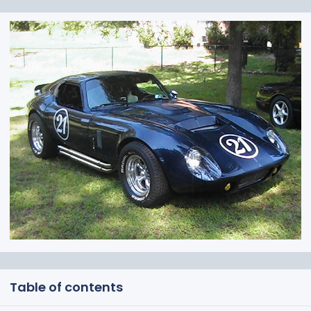
Table of contents