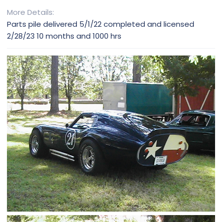
More Details
Parts pile delivered 5/1/22 completed and licensed
2/28/23 10 months and 1000 hrs