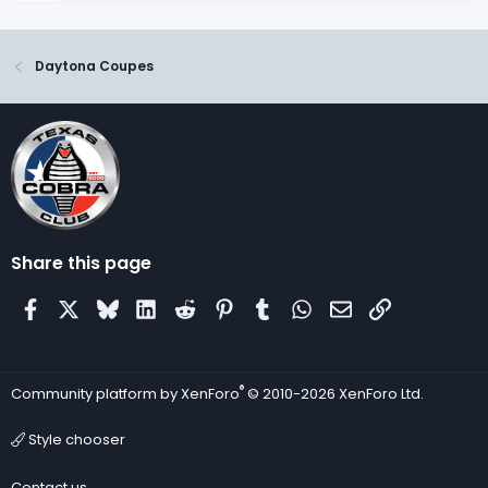
Daytona Coupes
Share this page
Facebook
X
Bluesky
LinkedIn
Reddit
Pinterest
Tumblr
WhatsApp
Email
Link
®
Community platform by XenForo
© 2010-2026 XenForo Ltd.
Style chooser
Contact us