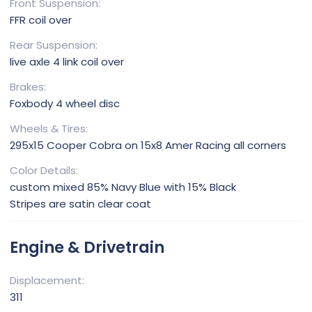
Front Suspension
FFR coil over
Rear Suspension
live axle 4 link coil over
Brakes
Foxbody 4 wheel disc
Wheels & Tires
295x15 Cooper Cobra on 15x8 Amer Racing all corners
Color Details
custom mixed 85% Navy Blue with 15% Black
Stripes are satin clear coat
Engine & Drivetrain
Displacement
311