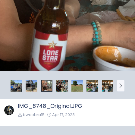
N
e
x
t
IMG_8748_Original.JPG
bwcobra15
Apr 17, 2023