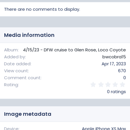
There are no comments to display.
Media information
Album
4/15/23 - DFW cruise to Glen Rose, Loco Coyote
Added by
bwcobra15
Date added
Apr 17, 2023
View count
670
Comment count
0
0
Rating
.
0 ratings
0
0
s
t
Image metadata
a
r
(
Device
Apple iPhone XS Max