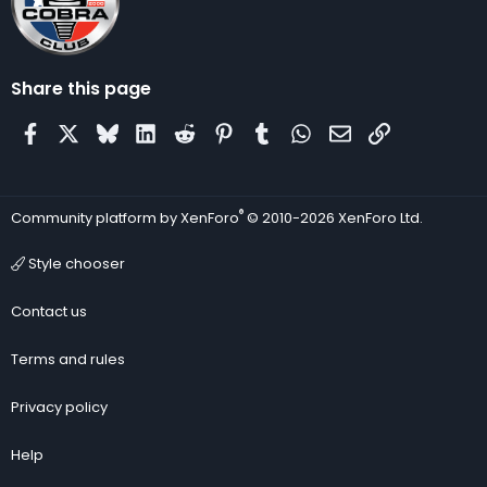
Share this page
Facebook
X
Bluesky
LinkedIn
Reddit
Pinterest
Tumblr
WhatsApp
Email
Link
®
Community platform by XenForo
© 2010-2026 XenForo Ltd.
Style chooser
Contact us
Terms and rules
Privacy policy
Help