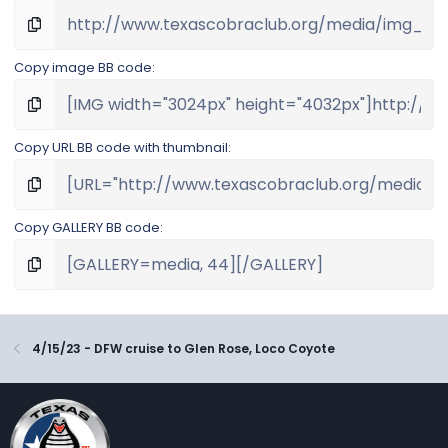
Copy image BB code
Copy URL BB code with thumbnail
Copy GALLERY BB code
4/15/23 - DFW cruise to Glen Rose, Loco Coyote