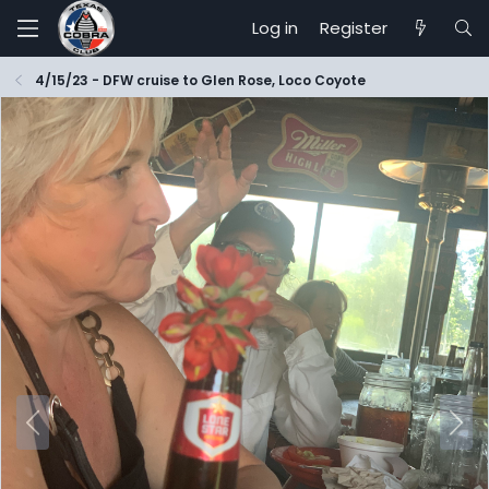
Log in
Register
4/15/23 - DFW cruise to Glen Rose, Loco Coyote
P
N
r
e
e
x
v
t