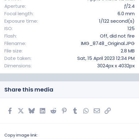
s
Aperture
ƒ/2.4
)
Focal length
6.0 mm
Exposure time
1/122 second(s)
ISO
125
Flash
Off, did not fire
Filename
IMG_8748_Original.JPG
File size
2.8 MB
Date taken
Sat, 15 April 2023 12:34 PM
Dimensions
3024px x 4032px
Share this media
Facebook
X
Bluesky
LinkedIn
Reddit
Pinterest
Tumblr
WhatsApp
Email
Link
Copy image link