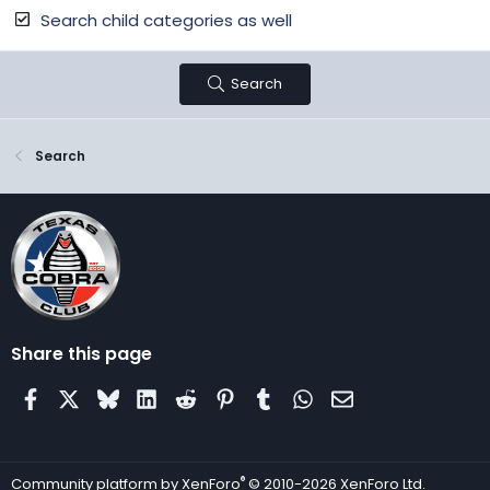
Search child categories as well
Search
Search
Share this page
Facebook
X
Bluesky
LinkedIn
Reddit
Pinterest
Tumblr
WhatsApp
Email
®
Community platform by XenForo
© 2010-2026 XenForo Ltd.