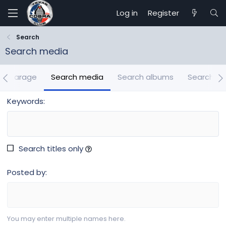
Log in
Register
Search
Search media
ch Garage
Search media
Search albums
Search m
Keywords
Search titles only
Posted by
You may enter multiple names here.