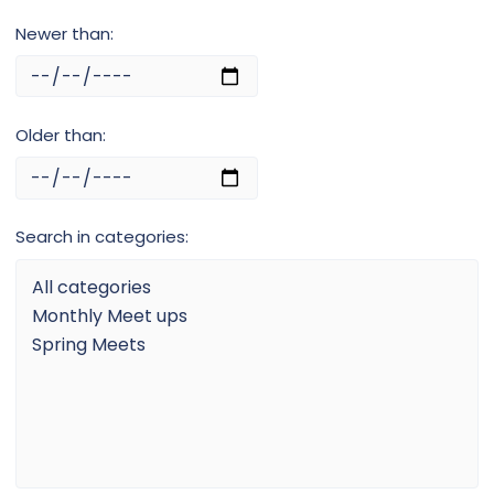
Newer than
Older than
Search in categories