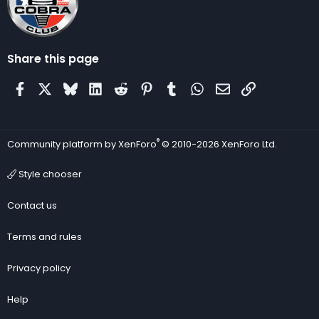
Share this page
Facebook
X
Bluesky
LinkedIn
Reddit
Pinterest
Tumblr
WhatsApp
Email
Link
®
Community platform by XenForo
© 2010-2026 XenForo Ltd.
Style chooser
Contact us
Terms and rules
Privacy policy
Help