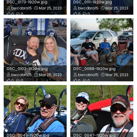
DSC_0173-1920w.jpg
DSC_0111-1920w.jpg
bwcobra15
Mar 25, 2023
bwcobra15
Mar 25, 2023
0
0
0
0
DSC_0103-1920w.jpg
DSC_0088-1920w.jpg
bwcobra15
Mar 25, 2023
bwcobra15
Mar 25, 2023
0
0
0
0
DSC_0049-1920w.jpg
DSC_0047-1920w.jpg