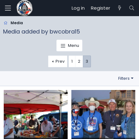
Log in
Register
Media
Media added by bwcobra15
Menu
Prev
1
2
3
Filters