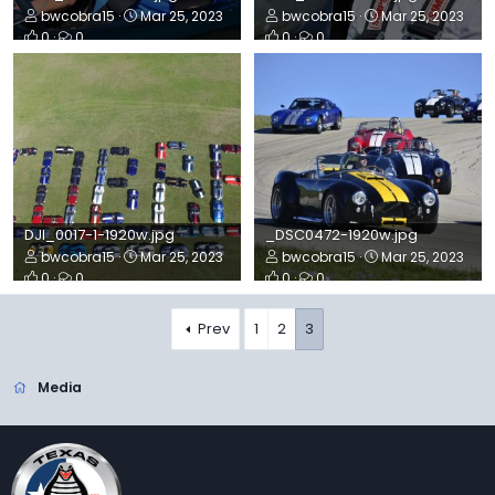
bwcobra15
Mar 25, 2023
bwcobra15
Mar 25, 2023
0
0
0
0
DJI_0017-1-1920w.jpg
_DSC0472-1920w.jpg
bwcobra15
Mar 25, 2023
bwcobra15
Mar 25, 2023
0
0
0
0
Prev
1
2
3
Media