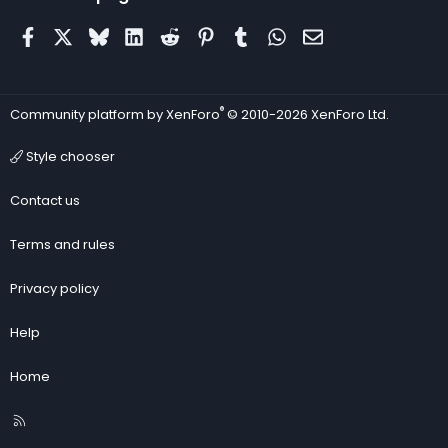
Facebook
X
Bluesky
LinkedIn
Reddit
Pinterest
Tumblr
WhatsApp
Email
®
Community platform by XenForo
© 2010-2026 XenForo Ltd.
Style chooser
Contact us
Terms and rules
Privacy policy
Help
Home
R
S