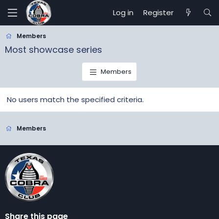
Log in
Register
Members
Most showcase series
Members
No users match the specified criteria.
Members
Share this page