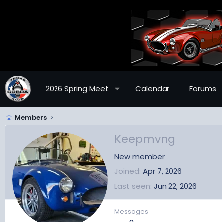
2026 Spring Meet
Calendar
Forums
Members
Keepmvng
New member
Joined
Apr 7, 2026
Last seen
Jun 22, 2026
Messages