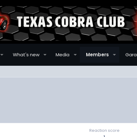
What's new
Media
Members
Gar
Reaction score