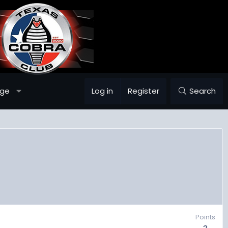
age
Log in
Register
Search
Points