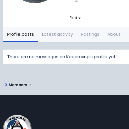
2
Find
Profile posts
Latest activity
Postings
About
There are no messages on Keepmvng's profile yet.
Members