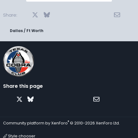
Facebook
X
Bluesky
LinkedIn
Reddit
Pinterest
Tumblr
WhatsApp
Email
Share:
Dallas / Ft Worth
Share this page
Facebook
X
Bluesky
LinkedIn
Reddit
Pinterest
Tumblr
WhatsApp
Email
®
Community platform by XenForo
© 2010-2026 XenForo Ltd.
Style chooser