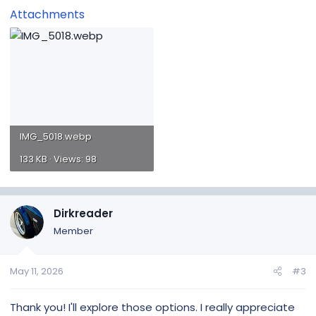
Attachments
IMG_5018.webp
133 KB · Views: 98
Dirkreader
Member
May 11, 2026
#3
Thank you! I'll explore those options. I really appreciate