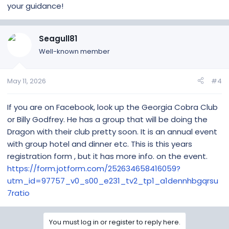
your guidance!
Seagull81
Well-known member
May 11, 2026
#4
If you are on Facebook, look up the Georgia Cobra Club
or Billy Godfrey. He has a group that will be doing the
Dragon with their club pretty soon. It is an annual event
with group hotel and dinner etc. This is this years
registration form , but it has more info. on the event.
https://form.jotform.com/252634658416059?
utm_id=97757_v0_s00_e231_tv2_tp1_a1dennhbgqrsu
7ratio
You must log in or register to reply here.