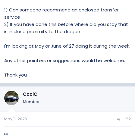
1) Can someone recommend an enclosed transfer
service
2) If you have done this before where did you stay that
is in close proximity to the dragon
I'm looking at May or June of 27 doing it during the week.
Any other pointers or suggestions would be welcome.
Thank you
CoolC
Member
May 11, 2026
#2
Hi,