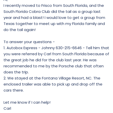
I recently moved to Frisco from South Florida, and the
South Florida Cobra Club did the tail as a group last
year and had a blast! I would love to get a group from
Texas together to meet up with my Florida family and
do the tail again!
To answer your questions -
1. Autobox Express - Johnny 630-215-6646 - Tell him that
you were referred by Carl from South Florida because of
the great job he did for the club last year. He was
recommended to me by the Porsche club that often
does the trip.
2. We stayed at the Fontana Village Resort, NC. The
enclosed trailer was able to pick up and drop off the
cars there.
Let me know if I can help!
Carl