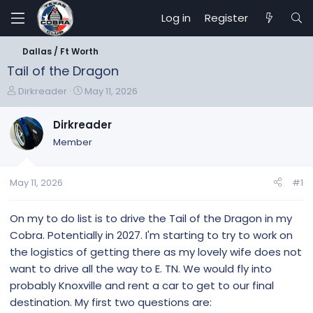
Log in
Register
Dallas / Ft Worth
Tail of the Dragon
T
S
Dirkreader
May 11, 2026
h
t
r
a
Dirkreader
e
r
Member
a
t
d
d
s
a
May 11, 2026
#1
t
t
a
e
r
On my to do list is to drive the Tail of the Dragon in my
t
Cobra. Potentially in 2027. I'm starting to try to work on
e
the logistics of getting there as my lovely wife does not
r
want to drive all the way to E. TN. We would fly into
probably Knoxville and rent a car to get to our final
destination. My first two questions are: