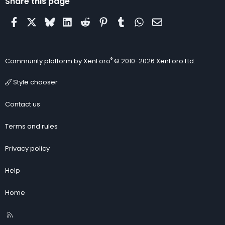
Share this page
Facebook
X
Bluesky
LinkedIn
Reddit
Pinterest
Tumblr
WhatsApp
Email
®
Community platform by XenForo
© 2010-2026 XenForo Ltd.
Style chooser
Contact us
Terms and rules
Privacy policy
Help
Home
R
S