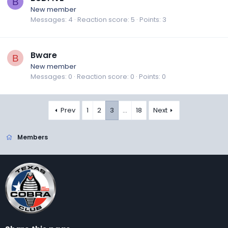
B
New member
Messages
4
Reaction score
5
Points
3
Bware
B
New member
Messages
0
Reaction score
0
Points
0
Prev
1
2
3
…
18
Next
Members