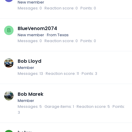
New member
Messages
0
Reaction score
0
Points
0
BlueVenom2074
B
New member
·
From
Texas
Messages
0
Reaction score
0
Points
0
Bob Lloyd
Member
Messages
13
Reaction score
11
Points
3
Bob Marek
Member
Messages
5
Garage items
1
Reaction score
5
Points
3