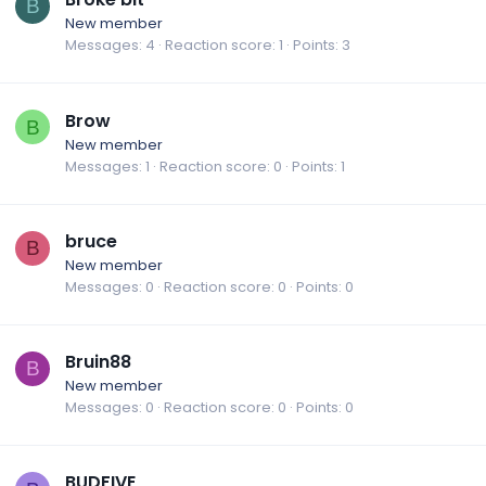
B
New member
Messages
4
Reaction score
1
Points
3
Brow
B
New member
Messages
1
Reaction score
0
Points
1
bruce
B
New member
Messages
0
Reaction score
0
Points
0
Bruin88
B
New member
Messages
0
Reaction score
0
Points
0
BUDFIVE