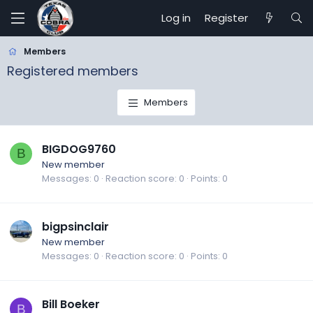
Log in
Register
Members
Registered members
Members
BIGDOG9760
B
New member
Messages
0
Reaction score
0
Points
0
bigpsinclair
New member
Messages
0
Reaction score
0
Points
0
Bill Boeker
B