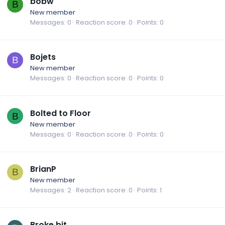
bobw
B
New member
Messages
0
Reaction score
0
Points
0
Bojets
B
New member
Messages
0
Reaction score
0
Points
0
Bolted to Floor
B
New member
Messages
0
Reaction score
0
Points
0
BrianP
B
New member
Messages
2
Reaction score
0
Points
1
Broke bit