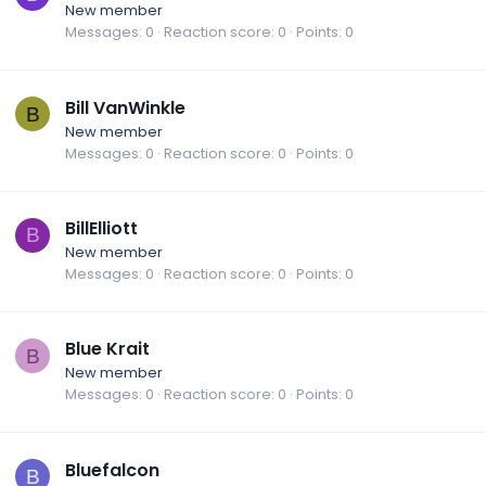
New member
Messages
0
Reaction score
0
Points
0
Bill VanWinkle
B
New member
Messages
0
Reaction score
0
Points
0
BillElliott
B
New member
Messages
0
Reaction score
0
Points
0
Blue Krait
B
New member
Messages
0
Reaction score
0
Points
0
Bluefalcon
B